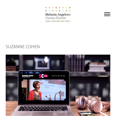
SUZANNE COHEN