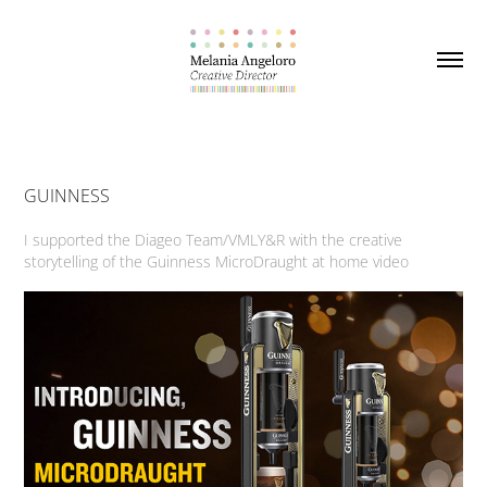
GUINNESS
I supported the Diageo Team/VMLY&R with the creative
storytelling of the Guinness MicroDraught at home video