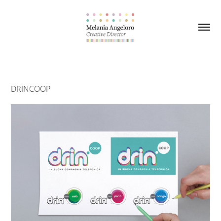
DRINCOOP