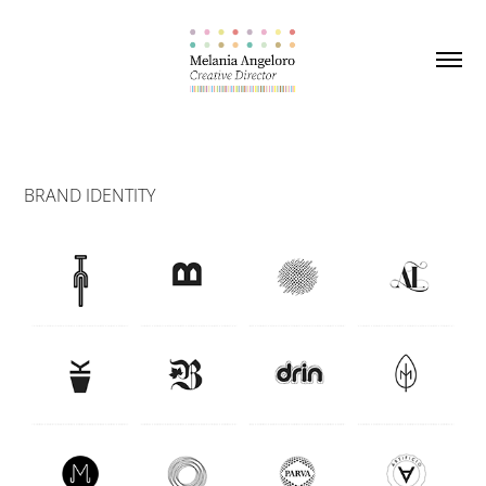
BRAND IDENTITY