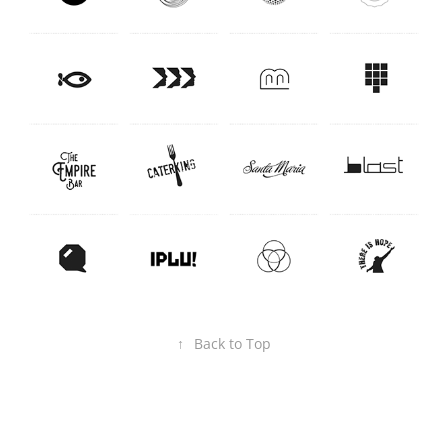
↑
Back to Top