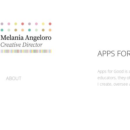
APPS FO
Apps for Good is 
educators, they of
ABOUT
I create, oversee