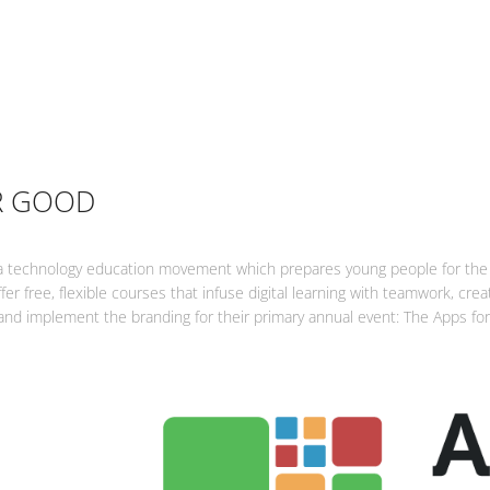
R GOOD
a technology education movement which prepares young people for the 
fer free, flexible courses that infuse digital learning with teamwork, cre
 and implement the branding for their primary annual event: The Apps f