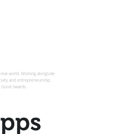
real world. Working alongside
ativity and entrepreneurship.
or Good Awards.